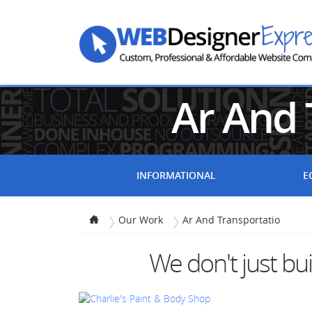
Ar And 
INFORMATIONAL
E
Our Work
Ar And Transportatio
We don't just bu