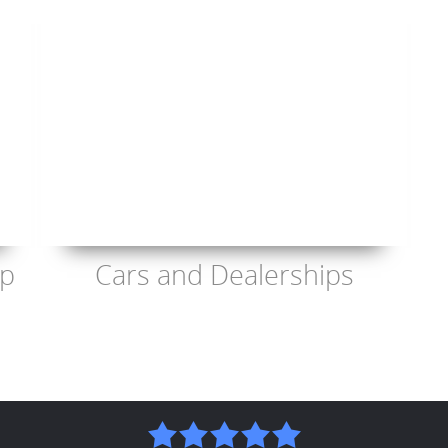
op
Cars and Dealerships