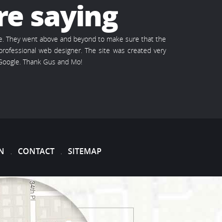
re saying
te. They went above and beyond to make sure that the
rofessional web designer. The site was created very
 Google. Thank Gus and Mo!
N
CONTACT
SITEMAP
.
.