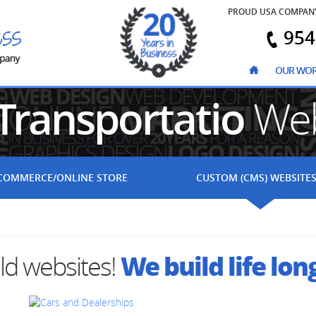
PROUD USA COMPAN
954
OUR WO
Transportatio
Web
COMMERCE
/ONLINE STORE
CUSTOM (CMS)
WEBSITE
We build life lon
ild websites!