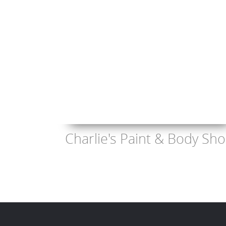
Charlie's Paint & Body Sh