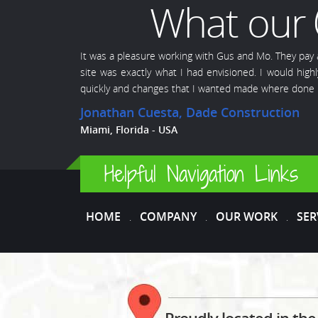
What our
It was a pleasure working with Gus and Mo. They pay
site was exactly what I had envisioned. I would hi
quickly and changes that I wanted made where done i
Jonathan Cuesta
, Dade Construction
Miami, Florida - USA
Helpful Navigation Links
HOME
COMPANY
OUR WORK
SER
.
.
.