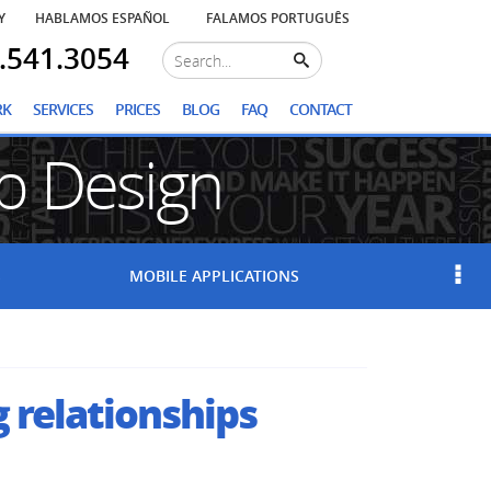
Y
HABLAMOS ESPAÑOL
FALAMOS PORTUGUÊS
.541.3054
RK
SERVICES
PRICES
BLOG
FAQ
CONTACT
 Design
S
MOBILE
APPLICATIONS
g relationships