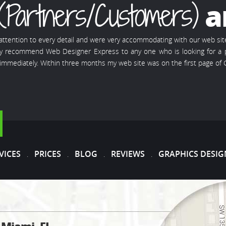
(Partners/Customers)
a
 attention to every detail and were very accommodating with our web si
ghly recommend Web Designer Express to any one who is looking for a p
mmediately. Within three months my web site was on the first page of
VICES
PRICES
BLOG
REVIEWS
GRAPHICS DESIG
.
.
.
.