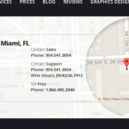
VICES
PRICES
BLOG
REVIEWS
GRAPHICS DESIG
.
.
.
.
Miami, FL
e
Contact
Sales
Phone:
954.541.3054
Contact
Support
Phone:
954.541.3054
After Hours:
(954)226.7412
Toll
Free
Phone:
1.866.405.2040