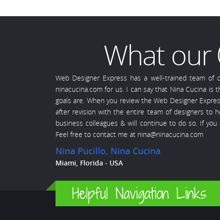
What our
Web Designer Express has a well-trained team of ce
ninacucina.com for us. I can say that Nina Cucina is
goals are. When you review the Web Designer Express s
after revision with the entire team of designers to
business colleagues & will continue to do so. If yo
Feel free to contact me at nina@ninacucina.com
Nina Pucillo
, Nina Cucina
Miami, Florida - USA
Helpful Navigation Links