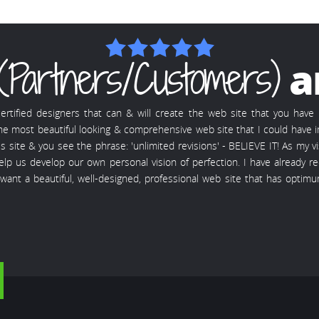
(Partners/Customers)
a
rtified designers that can & will create the web site that you hav
 the most beautiful looking & comprehensive web site that I could have 
ite & you see the phrase: 'unlimited revisions' - BELIEVE IT! As my vis
 help us develop our own personal vision of perfection. I have alrea
u want a beautiful, well-designed, professional web site that has opti