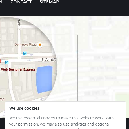
N
CONTACT
SITEMAP
.
.
We use cookies
We use essential cookies to make this website work. With
your permission, we may also use analytics and optional
Become a part of our family