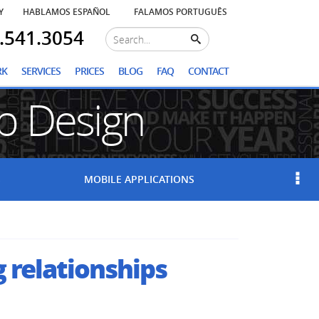
Y
HABLAMOS ESPAÑOL
FALAMOS PORTUGUÊS
.541.3054
RK
SERVICES
PRICES
BLOG
FAQ
CONTACT
 Design
S
MOBILE
APPLICATIONS
g relationships