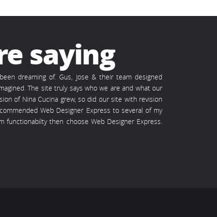
re saying
e been dreaming of. Gus, Jose & their team designed
imagined. The site truly says who we are and what our
ion of Nina Cucina grew, so did our site with revision
dy recommended Web Designer Express to several of my
mum functionabilty then choose Web Designer Express.