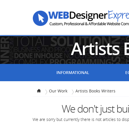
Artists
INFORMATIONAL
E
Our Work
Artists Books Writers
We don't just bu
We are sorry but currently there is not articles to displ