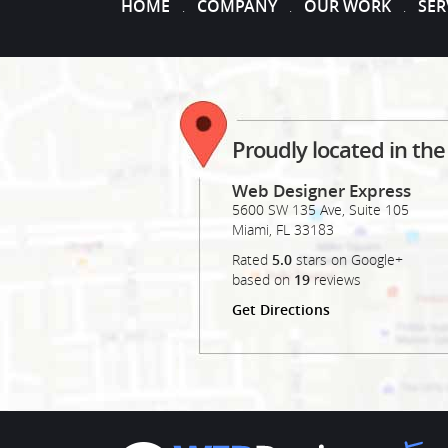
HOME
COMPANY
OUR WORK
SER
.
.
.
Proudly located in th
Web Designer Express
5600 SW 135 Ave, Suite 105
Miami
,
FL
33183
Rated
5.0
stars on Google+
based on
19
reviews
Get Directions