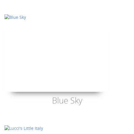
Blue Sky