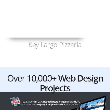
Key Largo Pizzaria
Over 10,000+
Web Design
Projects