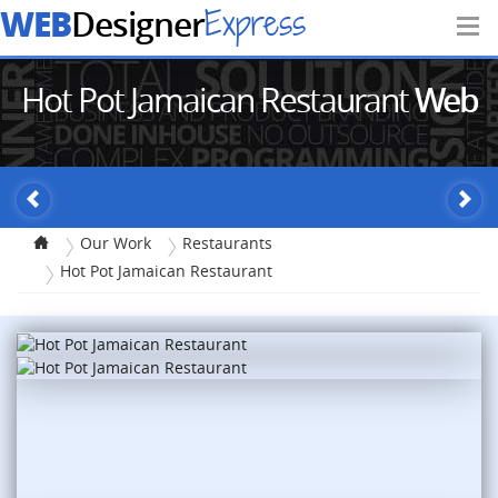
WEB
Express
Designer
Hot Pot Jamaican Restaurant
Web
Design
Our Work
Restaurants
Hot Pot Jamaican Restaurant