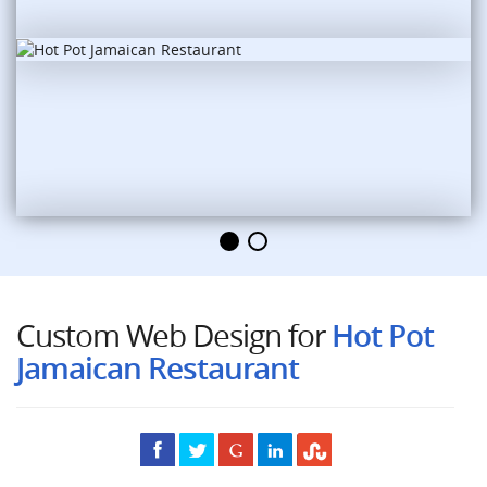
Custom Web Design for
Hot Pot
Jamaican Restaurant