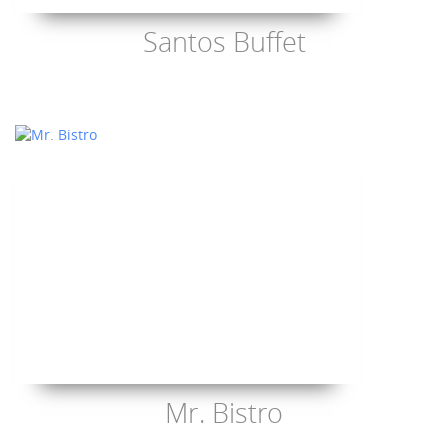
Santos Buffet
Mr. Bistro