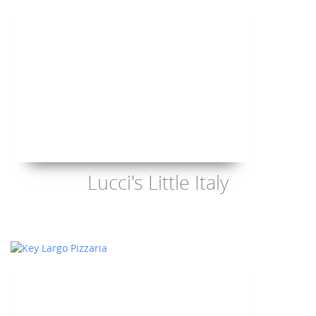
Lucci's Little Italy