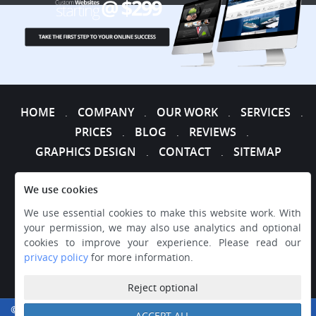
HOME
COMPANY
OUR WORK
SERVICES
.
.
.
.
PRICES
BLOG
REVIEWS
.
.
.
GRAPHICS DESIGN
CONTACT
SITEMAP
.
.
We use cookies
We use essential cookies to make this website work. With
your permission, we may also use analytics and optional
cookies to improve your experience. Please read our
privacy policy
for more information.
Reject optional
© 2026 WEB DESIGNER EXPRESS, ALL RIGHTS RESERVED.
ACCEPT ALL