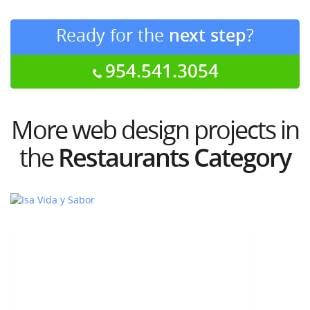
Ready for the
next step
?
954.541.3054
More web design projects in
the
Restaurants Category