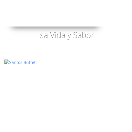
Isa Vida y Sabor