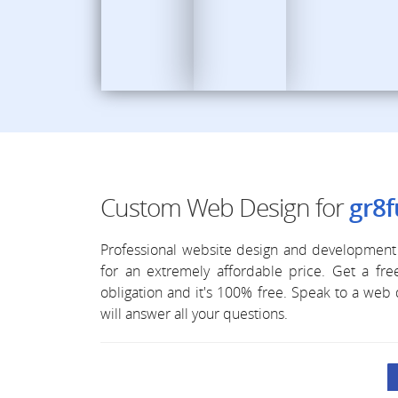
Custom Web Design for
gr8f
Professional website design and development 
for an extremely affordable price. Get a f
obligation and it's 100% free. Speak to a we
will answer all your questions.