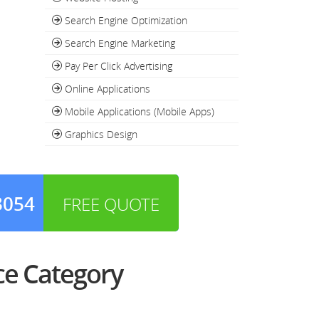
Search Engine Optimization
Search Engine Marketing
Pay Per Click Advertising
Online Applications
Mobile Applications (Mobile Apps)
Graphics Design
3054
FREE QUOTE
e Category