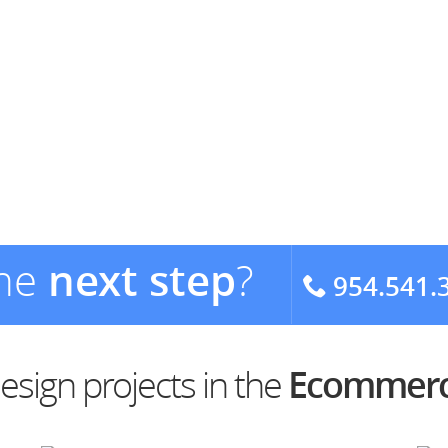
the
next step
?
954.541.
sign projects in the
Ecommerc