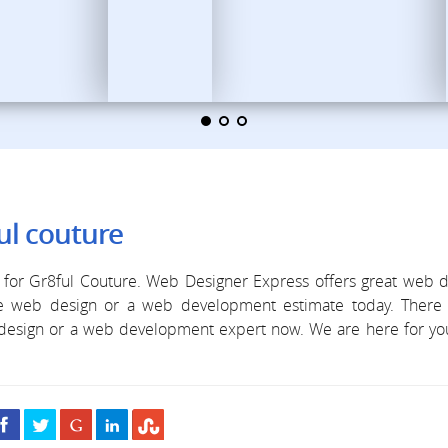
ul couture
for Gr8ful Couture. Web Designer Express offers great web d
ree web design or a web development estimate today. There 
b design or a web development expert now. We are here for y