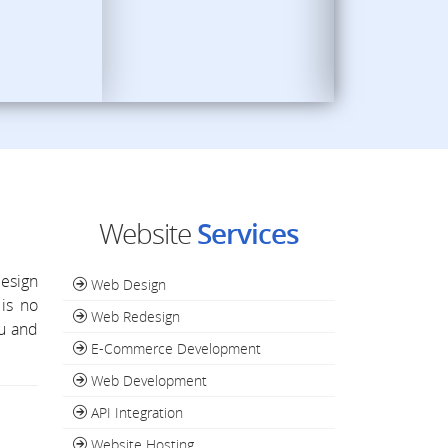
Website
Services
esign
Web Design
is no
Web Redesign
ou and
E-Commerce Development
Web Development
API Integration
Website Hosting