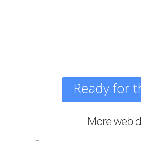
Ready for 
More web de