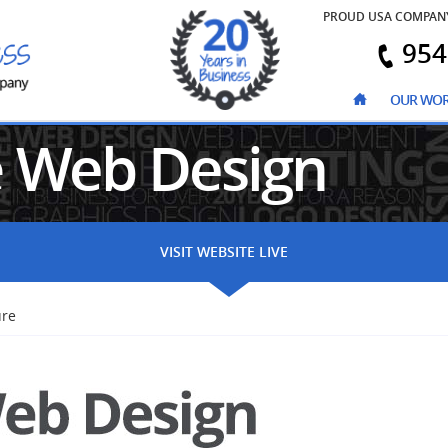
PROUD USA COMPAN
954
OUR WO
e
Web Design
VISIT WEBSITE LIVE
ure