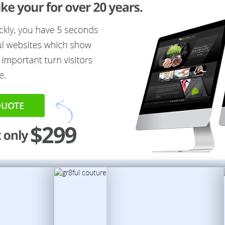
QUOTE