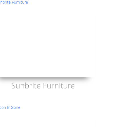
Sunbrite Furniture