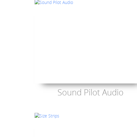
Sound Pilot Audio