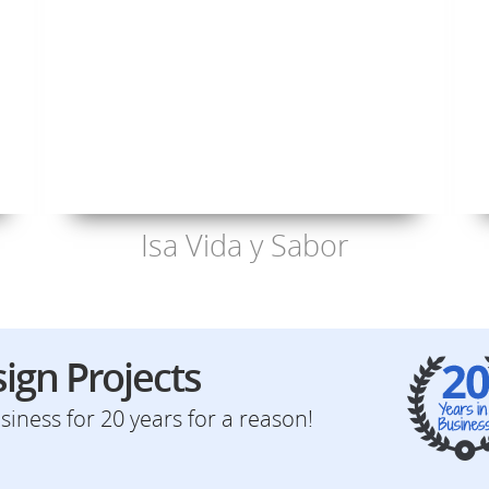
Isa Vida y Sabor
ign Projects
iness for 20 years for a reason!