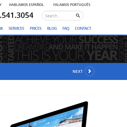
Y
HABLAMOS ESPAÑOL
FALAMOS PORTUGUÊS
.541.3054
RK
SERVICES
PRICES
BLOG
FAQ
CONTACT
NEXT