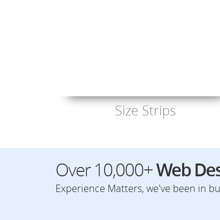
Size Strips
Over 10,000+
Web Des
Experience Matters, we've been in bus