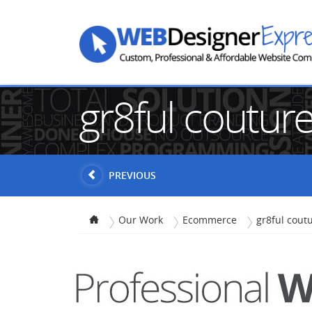
gr8ful coutur
PREVIOUS
Our Work
Ecommerce
gr8ful cout