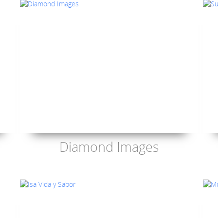
Diamond Images