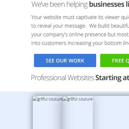
SEE OUR WORK
FREE 