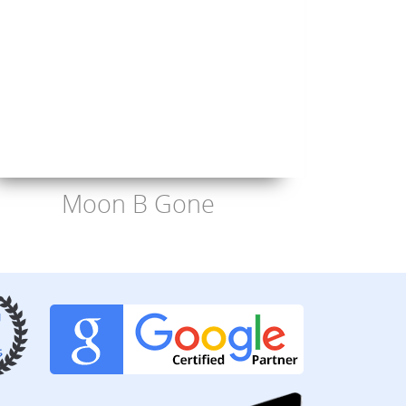
Moon B Gone