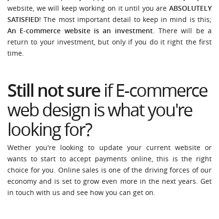
website, we will keep working on it until you are
ABSOLUTELY
SATISFIED
! The most important detail to keep in mind is this;
An E-commerce website is an investment
. There will be a
return to your investment, but only if you do it right the first
time.
Still not sure
if E-commerce
web design is what you're
looking for?
Wether you're looking to update your current website or
wants to start to accept payments online, this is the right
choice for you. Online sales is one of the driving forces of our
economy and is set to grow even more in the next years. Get
in touch with us and see how you can get on.