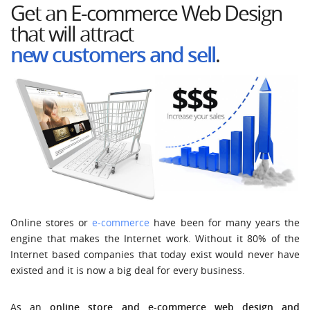
Get an E-commerce Web Design
that will attract
new customers and
sell
.
Online stores or
e-commerce
have been for many years the
engine that makes the Internet work. Without it 80% of the
Internet based companies that today exist would never have
existed and it is now a big deal for every business.
As an
online store and e-commerce web design and