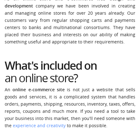
development
company we have been involved in creating
and managing online stores for over 20 years already. Our
customers vary from regular shopping carts and payments
centers to banks and multinational consortiums. They have
placed their business and interests on our ability of making
something useful and appropriate to their requirements.
What's included on
an online store?
An
online e-commerce site
is not just a website that sells
goods and services, it is a complicated system that handles
orders, payments, shipping, resources, inventory, taxes, offers,
reports, coupons and much more. If you need a tool to take
your business into this market, then you'll need someone with
the
experience and creativity
to make it possible.