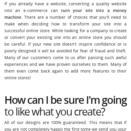
If you already have a website, converting a quality website
into an e-commerce can
turn your site into a money
machine
. There are a number of choices that you'll need to
make when deciding how to transform your site into a
successful online store. While looking for a company to create
or convert your existing site into an online store you should
be careful. If your new site doesn't inspire confidence or is
poorly designed it will be avoided for fear of fraud and theft.
Many of our customers come to us after passing such awful
experiences and we have proven ourselves to them. Many of
them even come back again to add more features to their
online stores!
How can I be sure I'm going
to like what you create
?
All of our designs are 100% guaranteed. This means that if
you are not completely happy the first tome we send you your