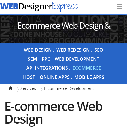
WEB
Express
Designer
Ecommerce
Web Design &
Development
WEB DESIGN
WEB REDESIGN
SEO
SEM
PPC
WEB DEVELOPMENT
API INTEGRATIONS
ECOMMERCE
HOST
ONLINE APPS
MOBILE APPS
Services
E-commerce Development
E-commerce Web
Design