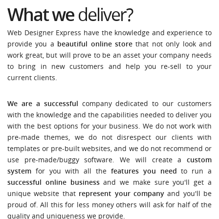
What we
deliver?
Web Designer Express have the knowledge and experience to
provide you a
beautiful online store
that not only look and
work great, but will prove to be an asset your company needs
to bring in new customers and help you re-sell to your
current clients.
We are a successful
company dedicated to our customers
with the knowledge and the capabilities needed to deliver you
with the best options for your business. We do not work with
pre-made themes, we do not disrespect our clients with
templates or pre-built websites, and we do not recommend or
use pre-made/buggy software. We will create a
custom
system
for you with all the
features you need
to run a
successful online business
and we make sure you'll get a
unique website that
represent your company
and you'll be
proud of. All this for less money others will ask for half of the
quality and uniqueness we provide.