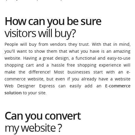
How can you be sure
visitors will
buy
?
People will buy from vendors they trust. With that in mind,
you'll want to show them that what you have is an amazing
website. Having a great design, a functional and easy-to-use
shopping cart and a hassle free shopping experience will
make the difference! Most businesses start with an e-
commerce website, but even if you already have a website
Web Designer Express can easily add an
E-commerce
solution
to your site.
Can you convert
my website
?